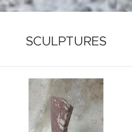
SCULPTURES