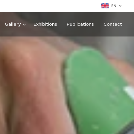
EN
Gallery
Exhibitions
Publications
Contact