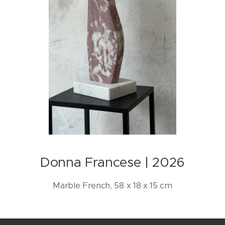
Donna Francese | 2026
Marble French, 58 x 18 x 15 cm