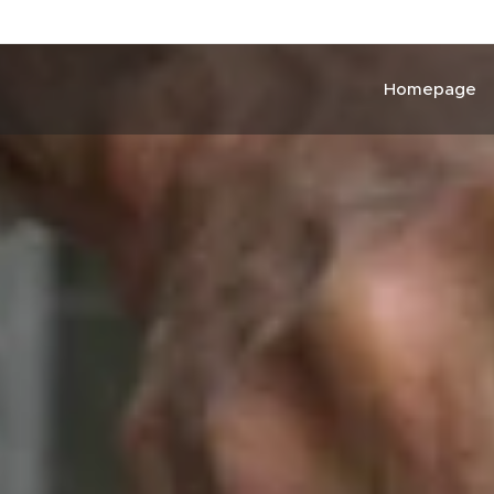
Homepage