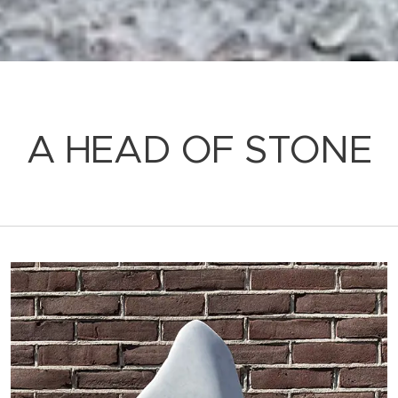
A HEAD OF STONE