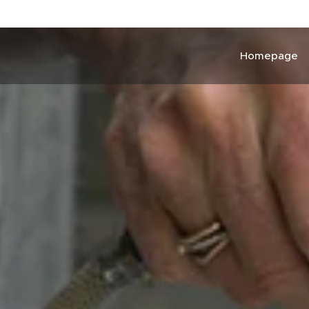
Homepage