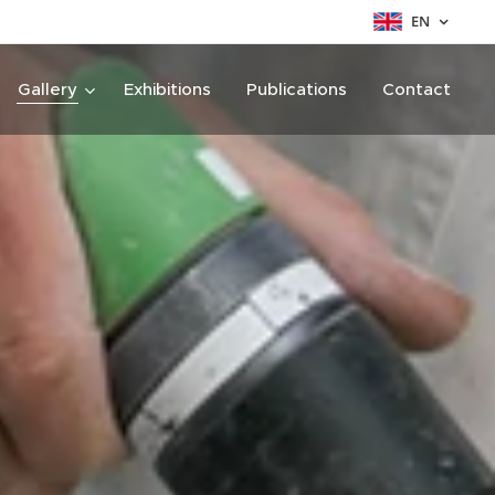
EN
Gallery
Exhibitions
Publications
Contact