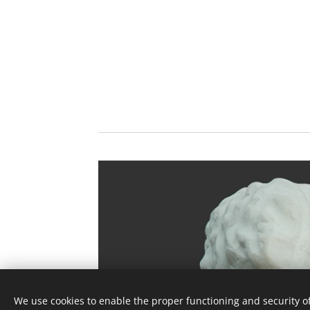
We use cookies to enable the proper functioning and security of