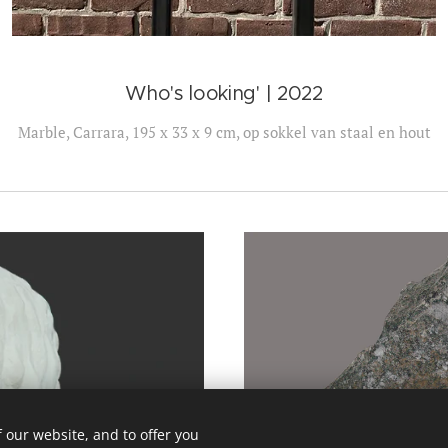
Who's looking' | 2022
Marble, Carrara, 195 x 33 x 9 cm, op sokkel van staal en hout
 our website, and to offer you