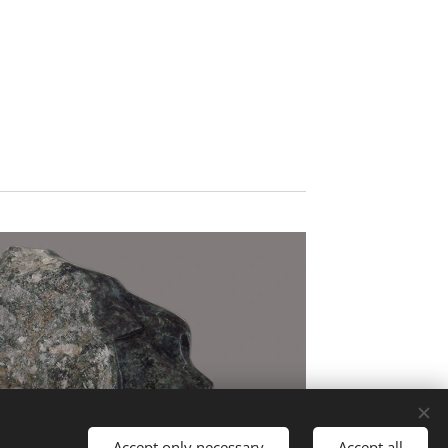
Accept only necessary
Accept all